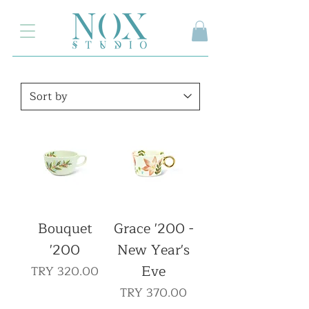
2.000₺ ve üzeri siparişlerinizde kargo ücretsiz
Bouquet
Grace '200 -
'200
New Year's
Eve
Price
TRY 320.00
Price
TRY 370.00