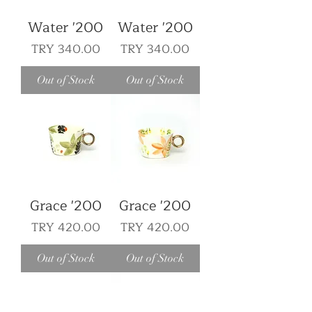
Water '200
Water '200
Price
Price
TRY 340.00
TRY 340.00
Out of Stock
Out of Stock
Grace '200
Grace '200
Price
Price
TRY 420.00
TRY 420.00
Out of Stock
Out of Stock