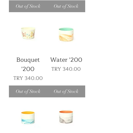
Out of Stock
Out of Stock
Bouquet
Water '200
'200
Price
TRY 340.00
Price
TRY 340.00
Out of Stock
Out of Stock