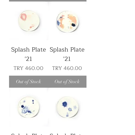
Splash Plate
Splash Plate
'21
'21
Price
Price
TRY 460.00
TRY 460.00
Out of Stock
Out of Stock