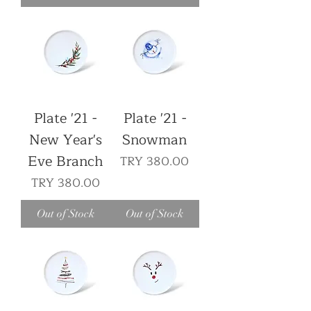
Plate '21 -
Plate '21 -
New Year's
Snowman
Eve Branch
Price
TRY 380.00
Price
TRY 380.00
Out of Stock
Out of Stock