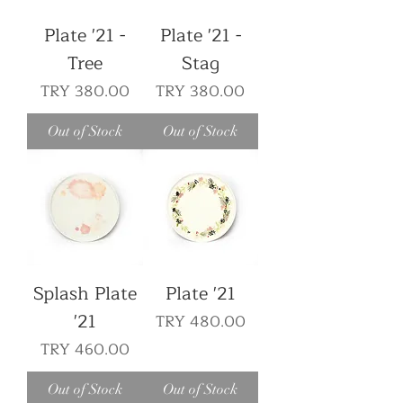
Plate '21 -
Plate '21 -
Tree
Stag
Price
Price
TRY 380.00
TRY 380.00
Out of Stock
Out of Stock
Splash Plate
Plate '21
'21
Price
TRY 480.00
Price
TRY 460.00
Out of Stock
Out of Stock