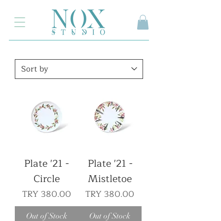
2.000₺ ve üzeri siparişlerinizde kargo ücretsiz
Plate '21 -
Plate '21 -
Circle
Mistletoe
Price
Price
TRY 380.00
TRY 380.00
Out of Stock
Out of Stock