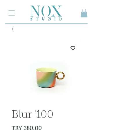
2.000₺ ve üzeri siparişlerinizde kargo ücretsiz
Blur '100
Price
TRY 380.00