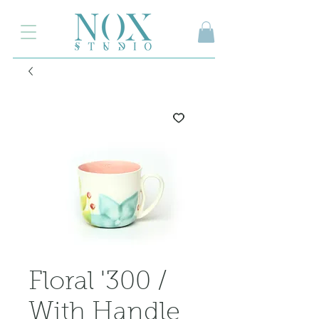
2.000₺ ve üzeri siparişlerinizde kargo ücretsiz
Floral '300 /
With Handle