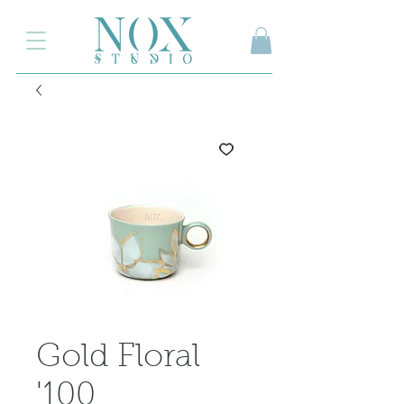
2.000₺ ve üzeri siparişlerinizde kargo ücretsiz
Gold Floral
'100