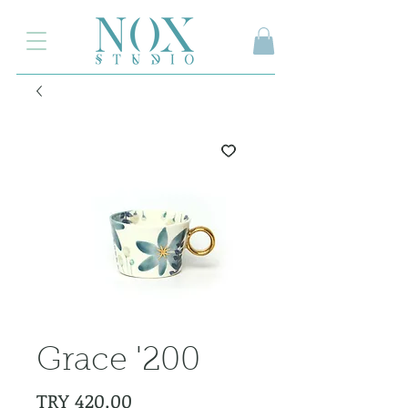
2.000₺ ve üzeri siparişlerinizde kargo ücretsiz
Grace '200
Price
TRY 420.00