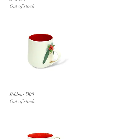
Out of stock
Quick View
Ribbon '300
Out of stock