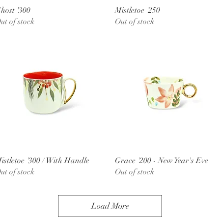
Quick View
Quick View
host '300
Mistletoe '250
ut of stock
Out of stock
Quick View
Quick View
istletoe '300 / With Handle
Grace '200 - New Year's Eve
ut of stock
Out of stock
Load More