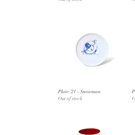
Quick View
Plate '21 - Snowman
P
Out of stock
O