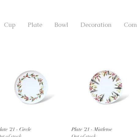
Cup
Plate
Bowl
Decoration
Com
Quick View
Quick View
late '21 - Circle
Plate '21 - Mistletoe
ut of stock
Out of stock