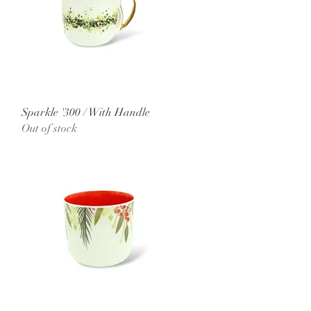
Quick View
Sparkle '300 / With Handle
Out of stock