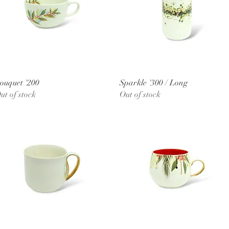
Quick View
Quick View
ouquet '200
Sparkle '300 / Long
ut of stock
Out of stock