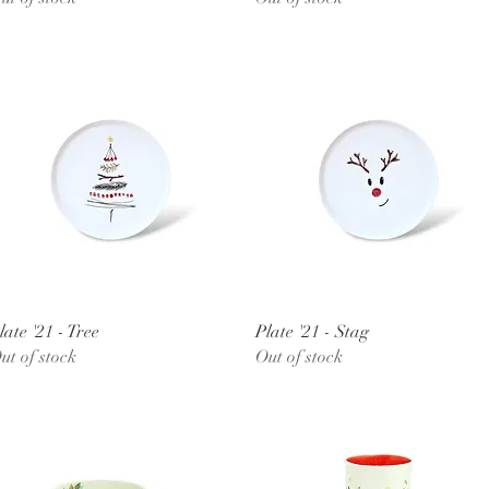
Quick View
Quick View
late '21 - Tree
Plate '21 - Stag
ut of stock
Out of stock