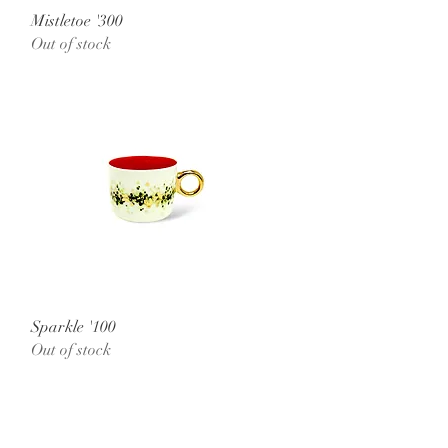
Quick View
Mistletoe '300
Out of stock
Quick View
Sparkle '100
Out of stock