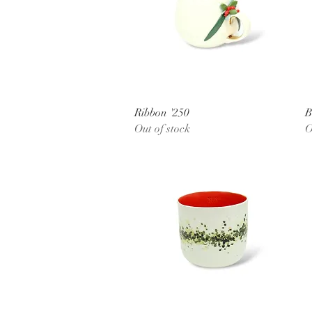
Quick View
Ribbon '250
B
Out of stock
O