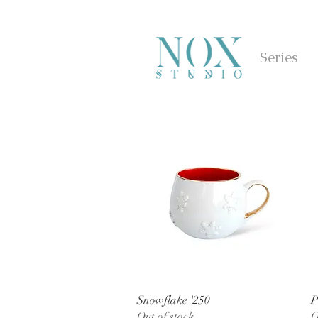
Series
Quick View
Snowflake '250
P
Out of stock
O