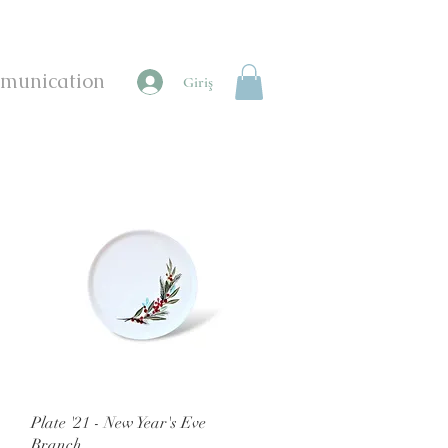
munication
Giriş
Quick View
Plate '21 - New Year's Eve
Branch