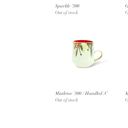
Quick View
Sparkle '300
G
Out of stock
O
Quick View
Mistletoe '300 / Handled .C
M
Out of stock
O